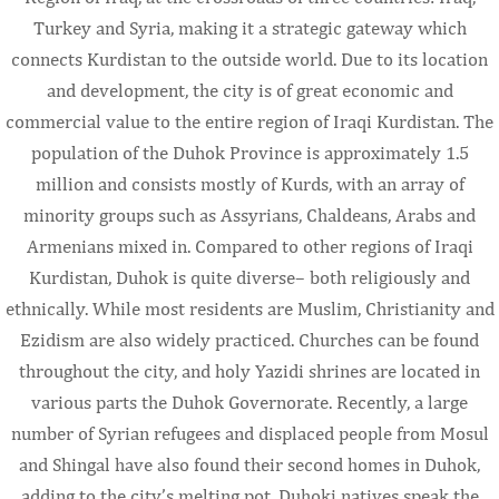
Turkey and Syria, making it a strategic gateway which
connects Kurdistan to the outside world. Due to its location
and development, the city is of great economic and
commercial value to the entire region of Iraqi Kurdistan. The
population of the Duhok Province is approximately 1.5
million and consists mostly of Kurds, with an array of
minority groups such as Assyrians, Chaldeans, Arabs and
Armenians mixed in. Compared to other regions of Iraqi
Kurdistan, Duhok is quite diverse– both religiously and
ethnically. While most residents are Muslim, Christianity and
Ezidism are also widely practiced. Churches can be found
throughout the city, and holy Yazidi shrines are located in
various parts the Duhok Governorate. Recently, a large
number of Syrian refugees and displaced people from Mosul
and Shingal have also found their second homes in Duhok,
adding to the city’s melting pot. Duhoki natives speak the