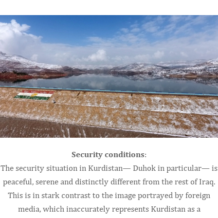
Security conditions
:
The security situation in Kurdistan— Duhok in particular— is
peaceful, serene and distinctly different from the rest of Iraq.
This is in stark contrast to the image portrayed by foreign
media, which inaccurately represents Kurdistan as a