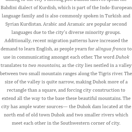
Bahdini dialect of Kurdish, which is part of the Indo-European
language family and is also commonly spoken in Turkish and
Syrian Kurdistan. Arabic and Aramaic are popular second
languages due to the city’s diverse minority groups.
Additionally, recent migration patterns have increased the
demand to learn English, as people yearn for a
lingua franca
to
use in communicating amongst each other. The word
Duhok
translates to
two mountains,
as the city lies nestled in a valley
between two small mountain ranges along the Tigris river. The
size of the valley is quite narrow, making Duhok more of a
rectangle than a square, and forcing city construction to
extend all the way to the base these beautiful mountains. The
city has ample water sources— the Duhok dam located at the
north end of old town Duhok and two smaller rivers which
meet each other in the Southwestern corner of city.