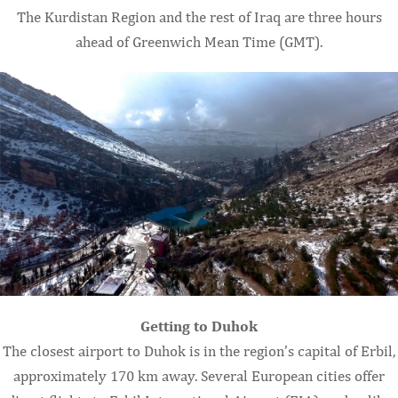
The Kurdistan Region and the rest of Iraq are three hours
ahead of Greenwich Mean Time (GMT).
Getting to Duhok
The closest airport to Duhok is in the region’s capital of Erbil,
approximately 170 km away. Several European cities offer