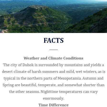
FACTS
Weather and Climate Conditions
The city of Duhok is surrounded by mountains and yields a
desert climate of harsh summers and mild, wet winters, as is
typical in the northern parts of Mesopotamia. Autumn and
Spring are beautiful, temperate, and somewhat shorter than
the other seasons. Nighttime temperatures can vary
enormously.
Time Difference