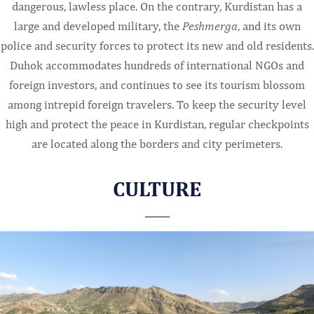
dangerous, lawless place. On the contrary, Kurdistan has a
large and developed military, the
Peshmerga
, and its own
police and security forces to protect its new and old residents.
Duhok accommodates hundreds of international NGOs and
foreign investors, and continues to see its tourism blossom
among intrepid foreign travelers. To keep the security level
high and protect the peace in Kurdistan, regular checkpoints
are located along the borders and city perimeters.
CULTURE