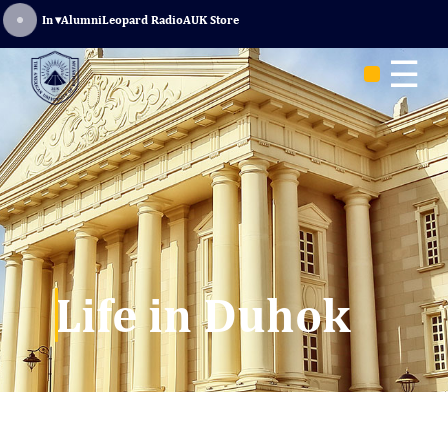
Sign In
▾
Alumni
Leopard Radio
AUK Store
☰
Life in Duhok