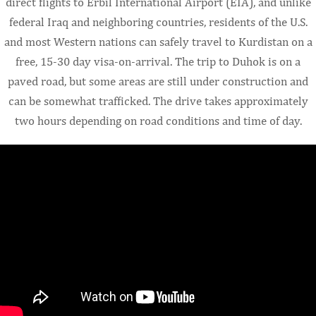
direct flights to Erbil International Airport (EIA), and unlike
federal Iraq and neighboring countries, residents of the U.S.
and most Western nations can safely travel to Kurdistan on a
free, 15-30 day visa-on-arrival. The trip to Duhok is on a
paved road, but some areas are still under construction and
can be somewhat trafficked. The drive takes approximately
two hours depending on road conditions and time of day.