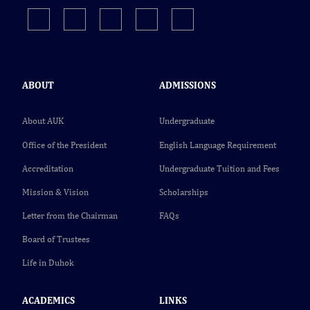
ABOUT
ADMISSIONS
About AUK
Undergraduate
Office of the President
English Language Requirement
Accreditation
Undergraduate Tuition and Fees
Mission & Vision
Scholarships
Letter from the Chairman
FAQs
Board of Trustees
Life in Duhok
ACADEMICS
LINKS