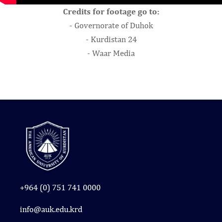
Credits for footage go to:
- Governorate of Duhok
- Kurdistan 24
- Waar Media
+964 (0) 751 741 0000
info@auk.edu.krd