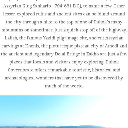
Assyrian King Sanharib– 704-681 B.C), to name a few. Other
lesser-explored ruins and ancient sites can be found around
the city through a hike to the top of one of Duhok’s many
mountains or, sometimes, just a quick stop off of the highway.
Lalish, the famous Yazidi pilgrimage site, ancient Assyrian
carvings at Khenis, the picturesque plateau city of Amedi and
the ancient and legendary Delal Bridge in Zakho are just a few
places that locals and visitors enjoy exploring. Duhok
Governorate offers remarkable touristic, historical and
archaeological wonders that have yet to be discovered by
much of the world.