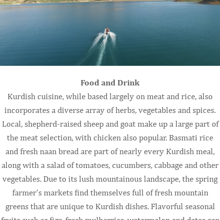
Food and Drink
Kurdish cuisine, while based largely on meat and rice, also
incorporates a diverse array of herbs, vegetables and spices.
Local, shepherd-raised sheep and goat make up a large part of
the meat selection, with chicken also popular. Basmati rice
and fresh naan bread are part of nearly every Kurdish meal,
along with a salad of tomatoes, cucumbers, cabbage and other
vegetables. Due to its lush mountainous landscape, the spring
farmer’s markets find themselves full of fresh mountain
greens that are unique to Kurdish dishes. Flavorful seasonal
fruits such as figs, fresh mulberries, watermelon and dates can