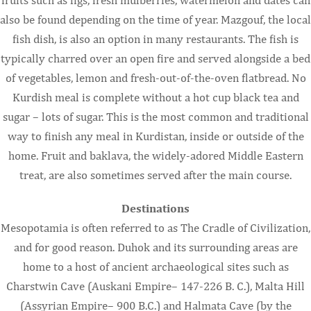
also be found depending on the time of year. Mazgouf, the local
fish dish, is also an option in many restaurants. The fish is
typically charred over an open fire and served alongside a bed
of vegetables, lemon and fresh-out-of-the-oven flatbread. No
Kurdish meal is complete without a hot cup black tea and
sugar – lots of sugar. This is the most common and traditional
way to finish any meal in Kurdistan, inside or outside of the
home. Fruit and baklava, the widely-adored Middle Eastern
treat, are also sometimes served after the main course.
Destinations
Mesopotamia is often referred to as The Cradle of Civilization,
and for good reason. Duhok and its surrounding areas are
home to a host of ancient archaeological sites such as
Charstwin Cave (Auskani Empire– 147-226 B. C.), Malta Hill
(Assyrian Empire– 900 B.C.) and Halmata Cave (by the