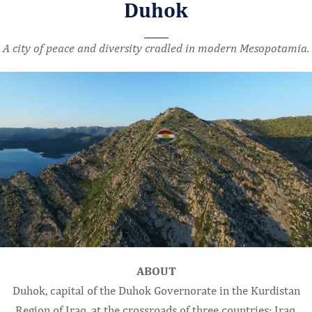
Duhok
A city of peace and diversity cradled in modern Mesopotamia.
ABOUT
Duhok, capital of the Duhok Governorate in the Kurdistan
Region of Iraq, at the crossroads of three countries: Iraq,