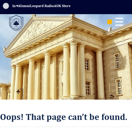
Sign In
▾
Alumni
Leopard Radio
AUK Store
☰
Oops! That page can’t be found.