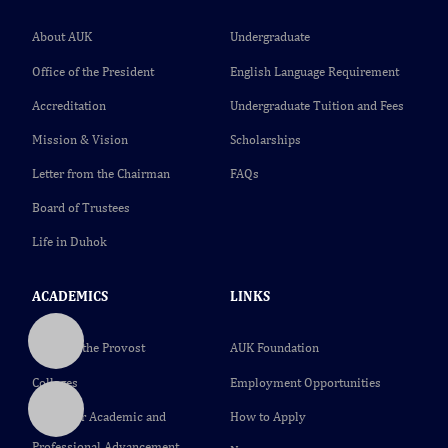
About AUK
Undergraduate
Office of the President
English Language Requirement
Accreditation
Undergraduate Tuition and Fees
Mission & Vision
Scholarships
Letter from the Chairman
FAQs
Board of Trustees
Life in Duhok
ACADEMICS
LINKS
Office of the Provost
AUK Foundation
Colleges
Employment Opportunities
Center for Academic and
How to Apply
Professional Advancement